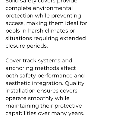
Solid safety covers provide 
complete environmental 
protection while preventing 
access, making them ideal for 
pools in harsh climates or 
situations requiring extended 
closure periods.
Cover track systems and 
anchoring methods affect 
both safety performance and 
aesthetic integration. Quality 
installation ensures covers 
operate smoothly while 
maintaining their protective 
capabilities over many years.