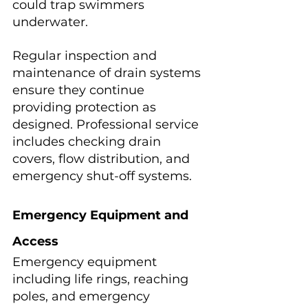
could trap swimmers 
underwater.
Regular inspection and 
maintenance of drain systems 
ensure they continue 
providing protection as 
designed. Professional service 
includes checking drain 
covers, flow distribution, and 
emergency shut-off systems.
Emergency Equipment and 
Access
Emergency equipment 
including life rings, reaching 
poles, and emergency 