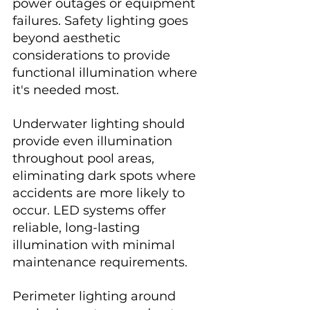
power outages or equipment 
failures. Safety lighting goes 
beyond aesthetic 
considerations to provide 
functional illumination where 
it's needed most.
Underwater lighting should 
provide even illumination 
throughout pool areas, 
eliminating dark spots where 
accidents are more likely to 
occur. LED systems offer 
reliable, long-lasting 
illumination with minimal 
maintenance requirements.
Perimeter lighting around 