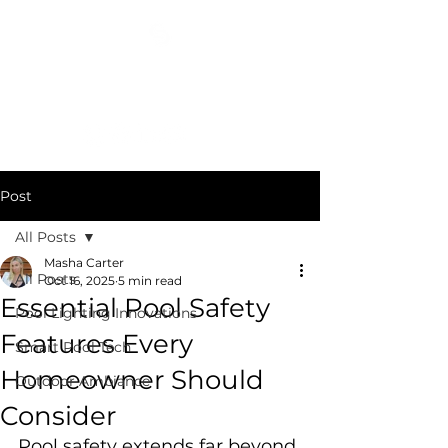
COSMIC DESIGN STUDIO
(404) 400-3652
Post
All Posts
Masha Carter
All Posts
Oct 16, 2025
5 min read
Essential Pool Safety
Pool Lighting Innovations
Features Every
Smart Pool Tech
Homeowner Should
Outdoor Ambiance
Consider
Pool safety extends far beyond 