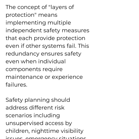
The concept of "layers of 
protection" means 
implementing multiple 
independent safety measures 
that each provide protection 
even if other systems fail. This 
redundancy ensures safety 
even when individual 
components require 
maintenance or experience 
failures.
Safety planning should 
address different risk 
scenarios including 
unsupervised access by 
children, nighttime visibility 
issues, emergency situations, 