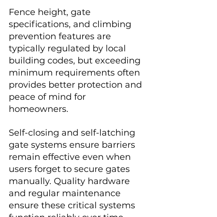
Fence height, gate 
specifications, and climbing 
prevention features are 
typically regulated by local 
building codes, but exceeding 
minimum requirements often 
provides better protection and 
peace of mind for 
homeowners.
Self-closing and self-latching 
gate systems ensure barriers 
remain effective even when 
users forget to secure gates 
manually. Quality hardware 
and regular maintenance 
ensure these critical systems 