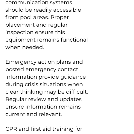
communication systems 
should be readily accessible 
from pool areas. Proper 
placement and regular 
inspection ensure this 
equipment remains functional 
when needed.
Emergency action plans and 
posted emergency contact 
information provide guidance 
during crisis situations when 
clear thinking may be difficult. 
Regular review and updates 
ensure information remains 
current and relevant.
CPR and first aid training for 