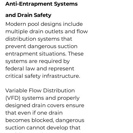
Anti-Entrapment Systems 
and Drain Safety
Modern pool designs include 
multiple drain outlets and flow 
distribution systems that 
prevent dangerous suction 
entrapment situations. These 
systems are required by 
federal law and represent 
critical safety infrastructure.
Variable Flow Distribution 
(VFD) systems and properly 
designed drain covers ensure 
that even if one drain 
becomes blocked, dangerous 
suction cannot develop that 