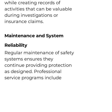
while creating records of 
activities that can be valuable 
during investigations or 
insurance claims.
Maintenance and System 
Reliability
Regular maintenance of safety 
systems ensures they 
continue providing protection 
as designed. Professional 
service programs include 
testing alarms, inspecting 
barriers, and verifying 
equipment operation.
Documentation of safety 