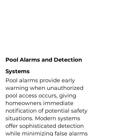
Pool Alarms and Detection 
Systems
Pool alarms provide early 
warning when unauthorized 
pool access occurs, giving 
homeowners immediate 
notification of potential safety 
situations. Modern systems 
offer sophisticated detection 
while minimizing false alarms 