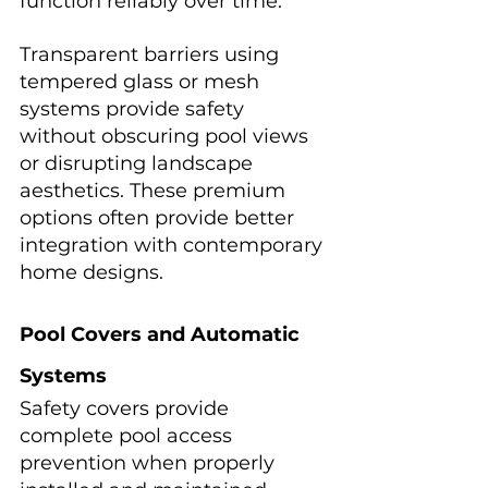
function reliably over time.
Transparent barriers using 
tempered glass or mesh 
systems provide safety 
without obscuring pool views 
or disrupting landscape 
aesthetics. These premium 
options often provide better 
integration with contemporary 
home designs.
Pool Covers and Automatic 
Systems
Safety covers provide 
complete pool access 
prevention when properly 