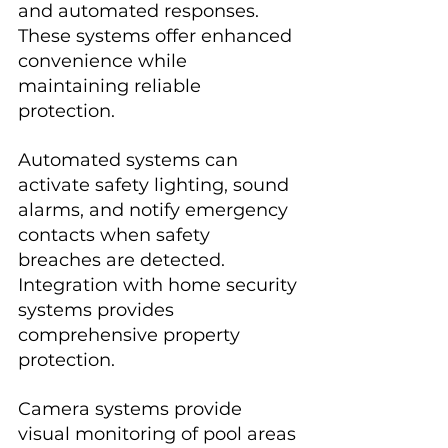
and automated responses. 
These systems offer enhanced 
convenience while 
maintaining reliable 
protection.
Automated systems can 
activate safety lighting, sound 
alarms, and notify emergency 
contacts when safety 
breaches are detected. 
Integration with home security 
systems provides 
comprehensive property 
protection.
Camera systems provide 
visual monitoring of pool areas 