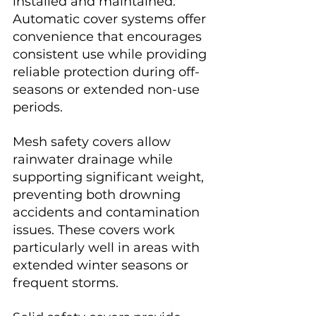
installed and maintained. 
Automatic cover systems offer 
convenience that encourages 
consistent use while providing 
reliable protection during off-
seasons or extended non-use 
periods.
Mesh safety covers allow 
rainwater drainage while 
supporting significant weight, 
preventing both drowning 
accidents and contamination 
issues. These covers work 
particularly well in areas with 
extended winter seasons or 
frequent storms.