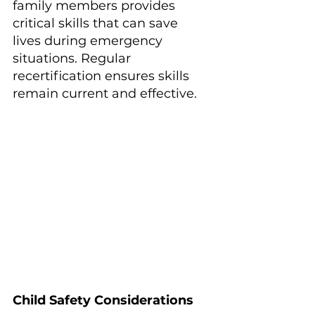
family members provides 
critical skills that can save 
lives during emergency 
situations. Regular 
recertification ensures skills 
remain current and effective.
Child Safety Considerations