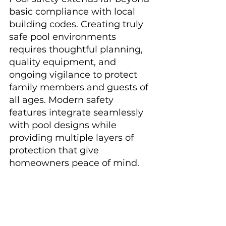
basic compliance with local 
building codes. Creating truly 
safe pool environments 
requires thoughtful planning, 
quality equipment, and 
ongoing vigilance to protect 
family members and guests of 
all ages. Modern safety 
features integrate seamlessly 
with pool designs while 
providing multiple layers of 
protection that give 
homeowners peace of mind.