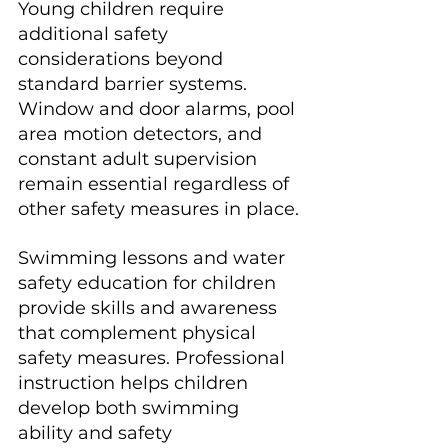
Young children require 
additional safety 
considerations beyond 
standard barrier systems. 
Window and door alarms, pool 
area motion detectors, and 
constant adult supervision 
remain essential regardless of 
other safety measures in place.
Swimming lessons and water 
safety education for children 
provide skills and awareness 
that complement physical 
safety measures. Professional 
instruction helps children 
develop both swimming 
ability and safety 