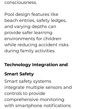
consciousness.
Pool design features like 
beach entries, safety ledges, 
and varying depths can 
provide safer learning 
environments for children 
while reducing accident risks 
during family activities.
Technology Integration and 
Smart Safety
Smart safety systems 
integrate multiple sensors and 
controls to provide 
comprehensive monitoring 
with smartphone notifications 