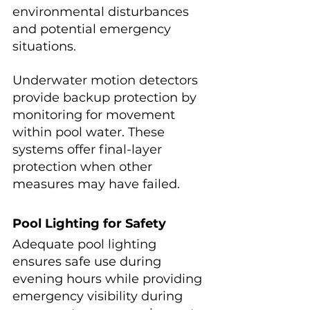
environmental disturbances 
and potential emergency 
situations.
Underwater motion detectors 
provide backup protection by 
monitoring for movement 
within pool water. These 
systems offer final-layer 
protection when other 
measures may have failed.
Pool Lighting for Safety
Adequate pool lighting 
ensures safe use during 
evening hours while providing 
emergency visibility during 