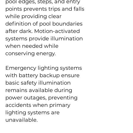
pool edges, steps, and entry 
points prevents trips and falls 
while providing clear 
definition of pool boundaries 
after dark. Motion-activated 
systems provide illumination 
when needed while 
conserving energy.
Emergency lighting systems 
with battery backup ensure 
basic safety illumination 
remains available during 
power outages, preventing 
accidents when primary 
lighting systems are 
unavailable.