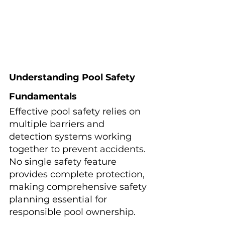
Understanding Pool Safety 
Fundamentals
Effective pool safety relies on 
multiple barriers and 
detection systems working 
together to prevent accidents. 
No single safety feature 
provides complete protection, 
making comprehensive safety 
planning essential for 
responsible pool ownership.