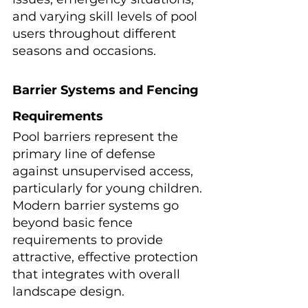
and varying skill levels of pool 
users throughout different 
seasons and occasions.
Barrier Systems and Fencing 
Requirements
Pool barriers represent the 
primary line of defense 
against unsupervised access, 
particularly for young children. 
Modern barrier systems go 
beyond basic fence 
requirements to provide 
attractive, effective protection 
that integrates with overall 
landscape design.