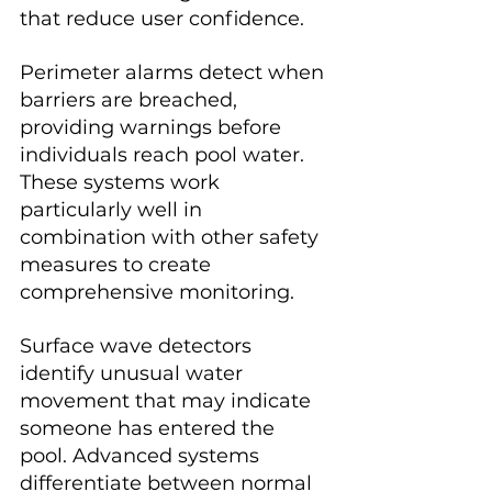
that reduce user confidence.
Perimeter alarms detect when 
barriers are breached, 
providing warnings before 
individuals reach pool water. 
These systems work 
particularly well in 
combination with other safety 
measures to create 
comprehensive monitoring.
Surface wave detectors 
identify unusual water 
movement that may indicate 
someone has entered the 
pool. Advanced systems 
differentiate between normal 