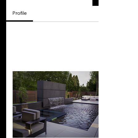
Profile
Profile
Join date: Apr 4, 2024
Posts