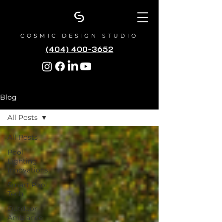
COSMIC DESIGN STUDIO
(404) 400-3652
Blog
All Posts
All Posts
Pool
Lighting
Innovations
Smart Pool
Tech
Outdoor
Ambiance