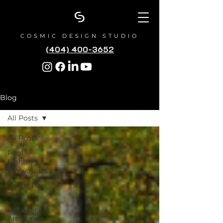
COSMIC DESIGN STUDIO
(404) 400-3652
Blog
All Posts
All Posts
Pool
Lighting
Innovations
Smart Pool
Tech
Outdoor
Ambiance