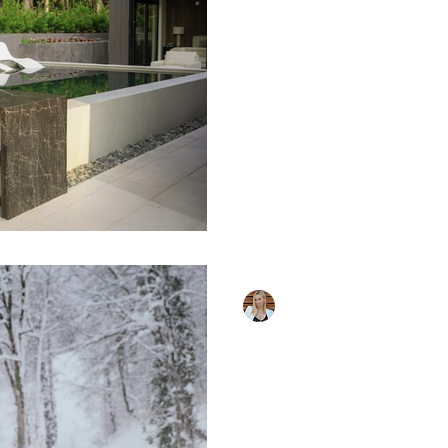
Want to Miss
The world of luxury pool 
evolve, and 2026 brings e
transform outdoor spaces 
Whether you're building 
an existing one, these fe
cutting edge of pool desi
Smart Pool Technology I
are becoming increasingl
systems now control eve
chemistry to lighting wi
or sma
Masha Carter
Oct 30, 2025
5 min read
Pool Heating 
Extending Yo
Season