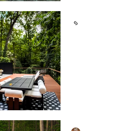
Cosmic Design Studio
Aug 28, 2025
4 min read
How to Design
Outdoor Enter
Creating an outdoor spac
entertaining requires mo
expensive furniture to you
Masha Carter