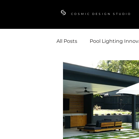
COSMIC DESIGN STUDIO
All Posts
Pool Lighting Innov