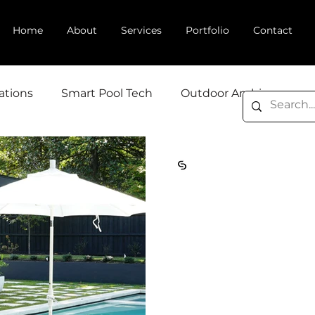
Home
About
Services
Portfolio
Contact
ations
Smart Pool Tech
Outdoor Ambiance
Cosmic Design Studio
May 29
4 min read
How Backyard
Affects Home 
and Buyer Dec
In real estate, first impr
Curb appeal gets potenti
front door—but it's the b