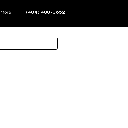
(404) 400-3652
Log In
More
 Design
Resale Value
isions
essions matter enormously.
al buyers through the
ackyard that often closes