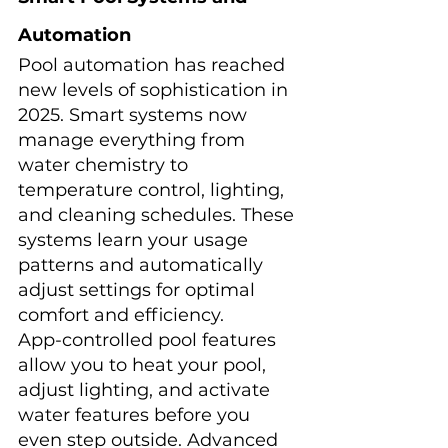
Automation
Pool automation has reached 
new levels of sophistication in 
2025. Smart systems now 
manage everything from 
water chemistry to 
temperature control, lighting, 
and cleaning schedules. These 
systems learn your usage 
patterns and automatically 
adjust settings for optimal 
comfort and efficiency.
App-controlled pool features 
allow you to heat your pool, 
adjust lighting, and activate 
water features before you 
even step outside. Advanced 