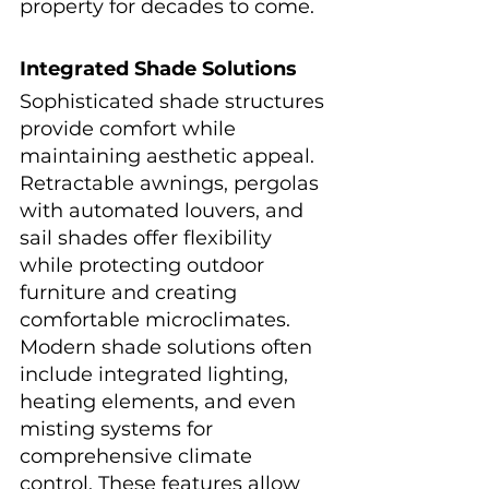
property for decades to come.
Integrated Shade Solutions
Sophisticated shade structures 
provide comfort while 
maintaining aesthetic appeal. 
Retractable awnings, pergolas 
with automated louvers, and 
sail shades offer flexibility 
while protecting outdoor 
furniture and creating 
comfortable microclimates.
Modern shade solutions often 
include integrated lighting, 
heating elements, and even 
misting systems for 
comprehensive climate 
control. These features allow 