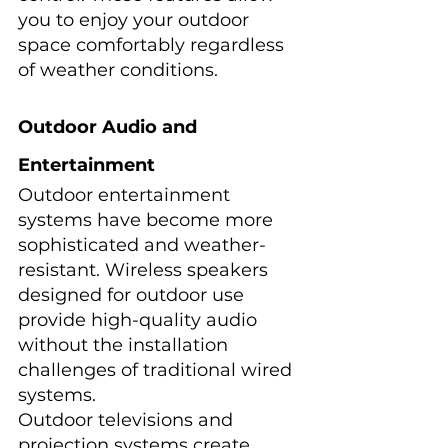
you to enjoy your outdoor 
space comfortably regardless 
of weather conditions.
Outdoor Audio and 
Entertainment
Outdoor entertainment 
systems have become more 
sophisticated and weather-
resistant. Wireless speakers 
designed for outdoor use 
provide high-quality audio 
without the installation 
challenges of traditional wired 
systems.
Outdoor televisions and 
projection systems create 