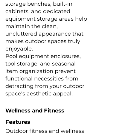
storage benches, built-in 
cabinets, and dedicated 
equipment storage areas help 
maintain the clean, 
uncluttered appearance that 
makes outdoor spaces truly 
enjoyable.
Pool equipment enclosures, 
tool storage, and seasonal 
item organization prevent 
functional necessities from 
detracting from your outdoor 
space's aesthetic appeal.
Wellness and Fitness 
Features
Outdoor fitness and wellness 