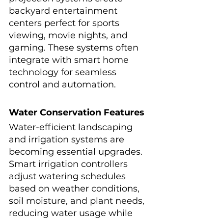
backyard entertainment 
centers perfect for sports 
viewing, movie nights, and 
gaming. These systems often 
integrate with smart home 
technology for seamless 
control and automation.
Water Conservation Features
Water-efficient landscaping 
and irrigation systems are 
becoming essential upgrades. 
Smart irrigation controllers 
adjust watering schedules 
based on weather conditions, 
soil moisture, and plant needs, 
reducing water usage while 