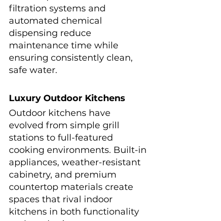
filtration systems and 
automated chemical 
dispensing reduce 
maintenance time while 
ensuring consistently clean, 
safe water.
Luxury Outdoor Kitchens
Outdoor kitchens have 
evolved from simple grill 
stations to full-featured 
cooking environments. Built-in 
appliances, weather-resistant 
cabinetry, and premium 
countertop materials create 
spaces that rival indoor 
kitchens in both functionality 