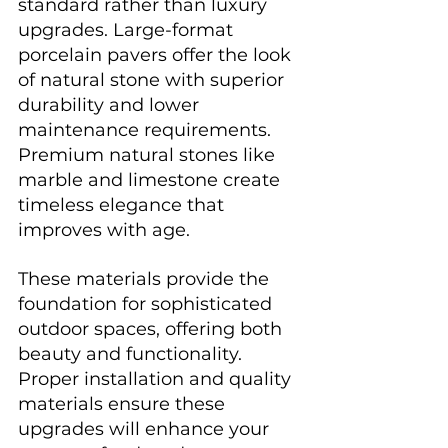
standard rather than luxury 
upgrades. Large-format 
porcelain pavers offer the look 
of natural stone with superior 
durability and lower 
maintenance requirements. 
Premium natural stones like 
marble and limestone create 
timeless elegance that 
improves with age.
These materials provide the 
foundation for sophisticated 
outdoor spaces, offering both 
beauty and functionality. 
Proper installation and quality 
materials ensure these 
upgrades will enhance your 