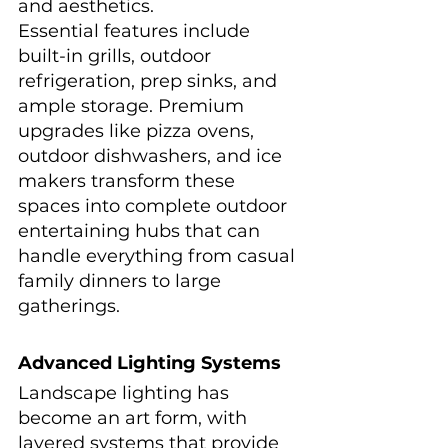
and aesthetics.
Essential features include 
built-in grills, outdoor 
refrigeration, prep sinks, and 
ample storage. Premium 
upgrades like pizza ovens, 
outdoor dishwashers, and ice 
makers transform these 
spaces into complete outdoor 
entertaining hubs that can 
handle everything from casual 
family dinners to large 
gatherings.
Advanced Lighting Systems
Landscape lighting has 
become an art form, with 
layered systems that provide 