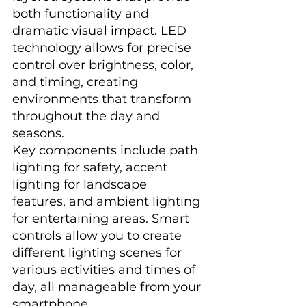
both functionality and 
dramatic visual impact. LED 
technology allows for precise 
control over brightness, color, 
and timing, creating 
environments that transform 
throughout the day and 
seasons.
Key components include path 
lighting for safety, accent 
lighting for landscape 
features, and ambient lighting 
for entertaining areas. Smart 
controls allow you to create 
different lighting scenes for 
various activities and times of 
day, all manageable from your 
smartphone.