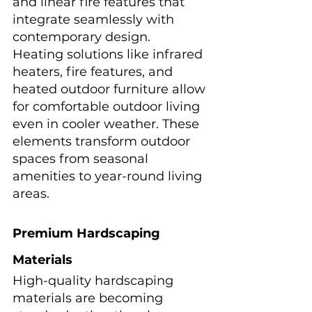
and linear fire features that 
integrate seamlessly with 
contemporary design.
Heating solutions like infrared 
heaters, fire features, and 
heated outdoor furniture allow 
for comfortable outdoor living 
even in cooler weather. These 
elements transform outdoor 
spaces from seasonal 
amenities to year-round living 
areas.
Premium Hardscaping 
Materials
High-quality hardscaping 
materials are becoming 