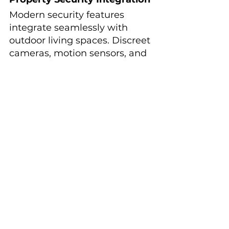
Modern security features 
integrate seamlessly with 
outdoor living spaces. Discreet 
cameras, motion sensors, and 
smart lighting systems 
provide security without 
detracting from the aesthetic 
appeal of your outdoor 
environment.
These systems often integrate 
with whole-home security and 
automation systems, 
providing comprehensive 
monitoring and control 
through smartphone apps.