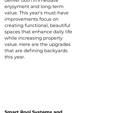
deliver both immediate 
enjoyment and long-term 
value. This year's must-have 
improvements focus on 
creating functional, beautiful 
spaces that enhance daily life 
while increasing property 
value. Here are the upgrades 
that are defining backyards 
this year.
Smart Pool Systems and 