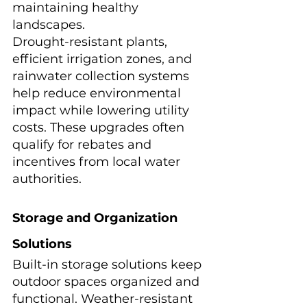
maintaining healthy 
landscapes.
Drought-resistant plants, 
efficient irrigation zones, and 
rainwater collection systems 
help reduce environmental 
impact while lowering utility 
costs. These upgrades often 
qualify for rebates and 
incentives from local water 
authorities.
Storage and Organization 
Solutions
Built-in storage solutions keep 
outdoor spaces organized and 
functional. Weather-resistant 