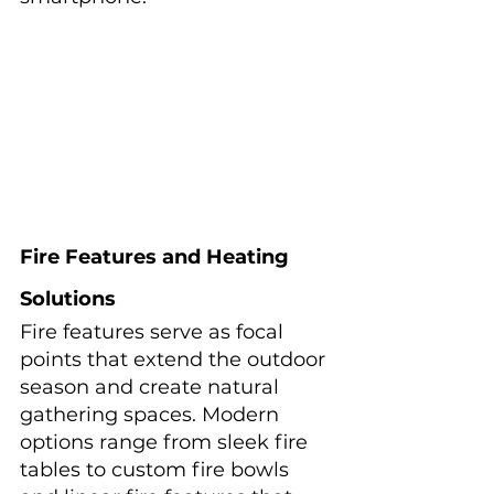
Fire Features and Heating 
Solutions
Fire features serve as focal 
points that extend the outdoor 
season and create natural 
gathering spaces. Modern 
options range from sleek fire 
tables to custom fire bowls 