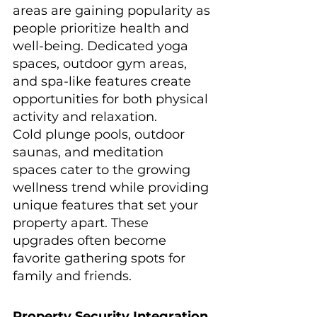
areas are gaining popularity as 
people prioritize health and 
well-being. Dedicated yoga 
spaces, outdoor gym areas, 
and spa-like features create 
opportunities for both physical 
activity and relaxation.
Cold plunge pools, outdoor 
saunas, and meditation 
spaces cater to the growing 
wellness trend while providing 
unique features that set your 
property apart. These 
upgrades often become 
favorite gathering spots for 
family and friends.
Property Security Integration