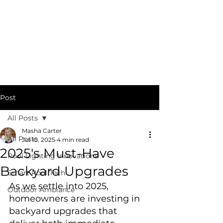
COSMIC DESIGN STUDIO
(404) 400-3652
Post
All Posts
Masha Carter
All Posts
Jul 10, 2025
4 min read
2025's Must-Have
Pool Lighting Innovations
Backyard Upgrades
Smart Pool Tech
As we settle into 2025, 
Outdoor Ambiance
homeowners are investing in 
backyard upgrades that 