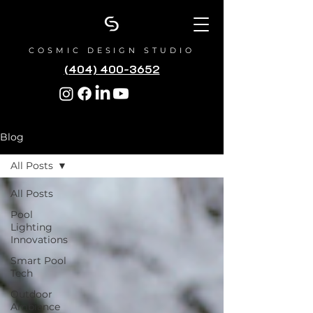
COSMIC DESIGN STUDIO
(404) 400-3652
Blog
All Posts
All Posts
Pool
Lighting
Innovations
Smart Pool
Tech
Outdoor
Ambiance