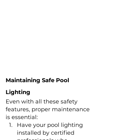
Maintaining Safe Pool 
Lighting
Even with all these safety 
features, proper maintenance 
is essential:
Have your pool lighting 
installed by certified 