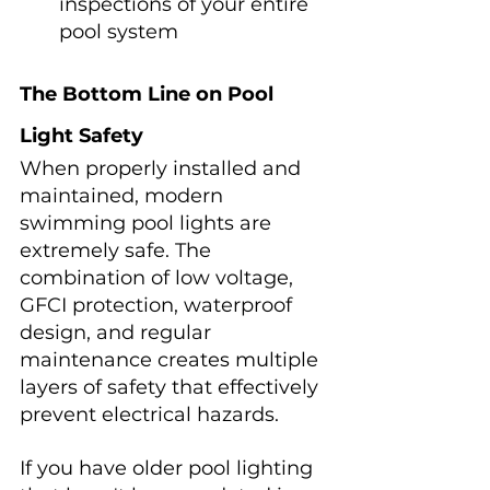
inspections of your entire 
pool system
The Bottom Line on Pool 
Light Safety
When properly installed and 
maintained, modern 
swimming pool lights are 
extremely safe. The 
combination of low voltage, 
GFCI protection, waterproof 
design, and regular 
maintenance creates multiple 
layers of safety that effectively 
prevent electrical hazards.
If you have older pool lighting 