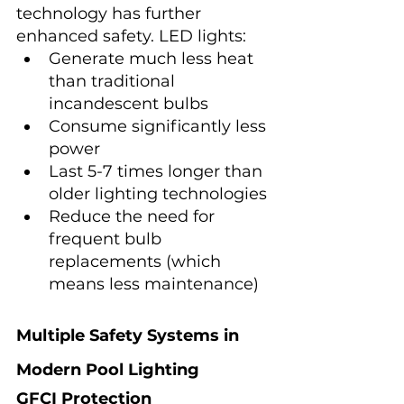
technology has further 
enhanced safety. LED lights:
Generate much less heat 
than traditional 
incandescent bulbs
Consume significantly less 
power
Last 5-7 times longer than 
older lighting technologies
Reduce the need for 
frequent bulb 
replacements (which 
means less maintenance)
Multiple Safety Systems in 
Modern Pool Lighting
GFCI Protection