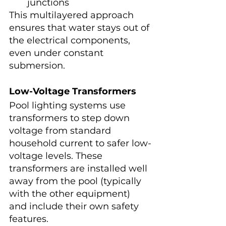
junctions
This multilayered approach 
ensures that water stays out of 
the electrical components, 
even under constant 
submersion.
Low-Voltage Transformers
Pool lighting systems use 
transformers to step down 
voltage from standard 
household current to safer low-
voltage levels. These 
transformers are installed well 
away from the pool (typically 
with the other equipment) 
and include their own safety 
features.