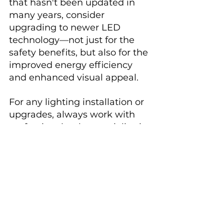
that hasn't been updated in 
many years, consider 
upgrading to newer LED 
technology—not just for the 
safety benefits, but also for the 
improved energy efficiency 
and enhanced visual appeal.
For any lighting installation or 
upgrades, always work with 
professionals who specialize in 
pool electrical systems and 
follow local electrical codes. 
This ensures your beautiful 
nighttime swimming 
environment remains both 
magical and safe.