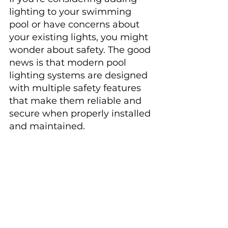
lighting to your swimming 
pool or have concerns about 
your existing lights, you might 
wonder about safety. The good 
news is that modern pool 
lighting systems are designed 
with multiple safety features 
that make them reliable and 
secure when properly installed 
and maintained.