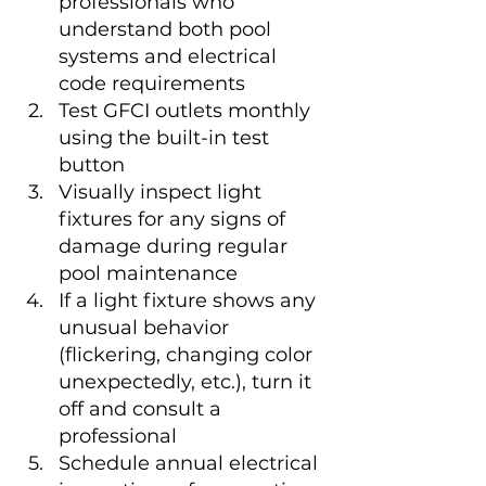
professionals who 
understand both pool 
systems and electrical 
code requirements
Test GFCI outlets monthly 
using the built-in test 
button
Visually inspect light 
fixtures for any signs of 
damage during regular 
pool maintenance
If a light fixture shows any 
unusual behavior 
(flickering, changing color 
unexpectedly, etc.), turn it 
off and consult a 
professional
Schedule annual electrical 