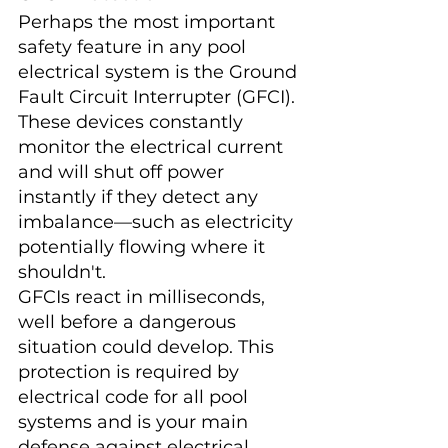
Perhaps the most important 
safety feature in any pool 
electrical system is the Ground 
Fault Circuit Interrupter (GFCI). 
These devices constantly 
monitor the electrical current 
and will shut off power 
instantly if they detect any 
imbalance—such as electricity 
potentially flowing where it 
shouldn't.
GFCIs react in milliseconds, 
well before a dangerous 
situation could develop. This 
protection is required by 
electrical code for all pool 
systems and is your main 
defense against electrical 