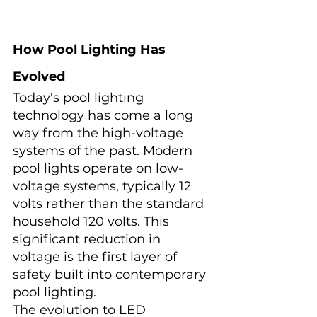
How Pool Lighting Has 
Evolved
Today's pool lighting 
technology has come a long 
way from the high-voltage 
systems of the past. Modern 
pool lights operate on low-
voltage systems, typically 12 
volts rather than the standard 
household 120 volts. This 
significant reduction in 
voltage is the first layer of 
safety built into contemporary 
pool lighting.
The evolution to LED 