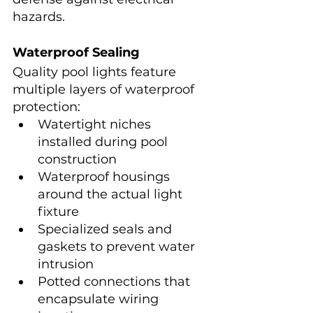
hazards.
Waterproof Sealing
Quality pool lights feature 
multiple layers of waterproof 
protection:
Watertight niches 
installed during pool 
construction
Waterproof housings 
around the actual light 
fixture
Specialized seals and 
gaskets to prevent water 
intrusion
Potted connections that 
encapsulate wiring 