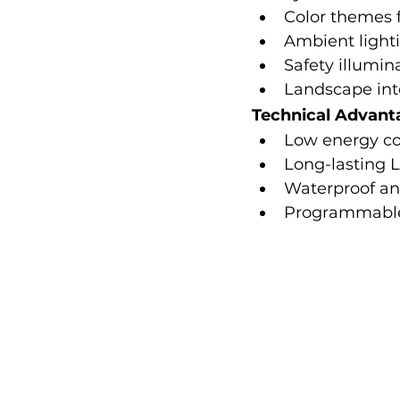
Color themes f
Ambient lighti
Safety illumin
Landscape int
Technical Advant
Low energy c
Long-lasting 
Waterproof an
Programmable