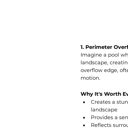
1. Perimeter Overf
Imagine a pool wh
landscape, creating
overflow edge, ofte
motion.
Why It's Worth E
Creates a stun
landscape
Provides a sen
Reflects surro