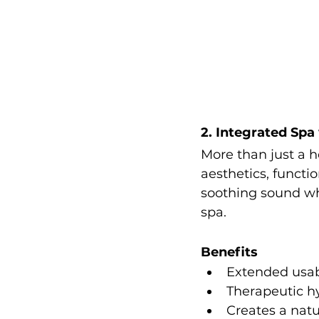
2. Integrated Spa
More than just a h
aesthetics, functi
soothing sound wh
spa.
Benefits
Extended usab
Therapeutic h
Creates a natu