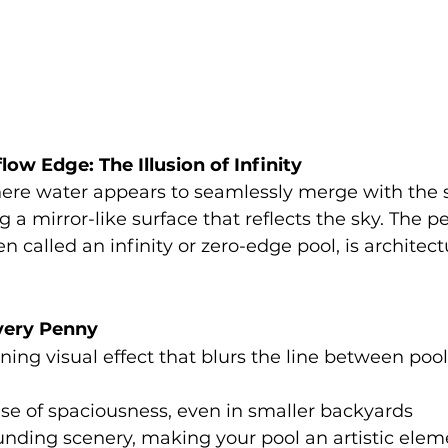
low Edge: The Illusion of Infinity
ere water appears to seamlessly merge with the 
 a mirror-like surface that reflects the sky. The p
n called an infinity or zero-edge pool, is architect
very Penny
ning visual effect that blurs the line between poo
se of spaciousness, even in smaller backyards
unding scenery, making your pool an artistic elem