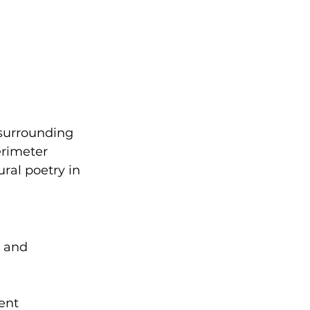
surrounding 
erimeter 
ural poetry in 
l and 
ent