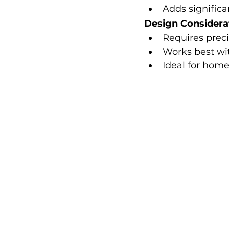
Adds significa
Design Considera
Requires preci
Works best wi
Ideal for hom