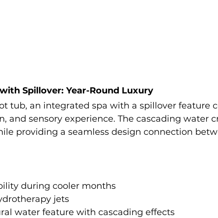
 with Spillover: Year-Round Luxury
ot tub, an integrated spa with a spillover feature
on, and sensory experience. The cascading water c
ile providing a seamless design connection betw
ility during cooler months
ydrotherapy jets
ral water feature with cascading effects