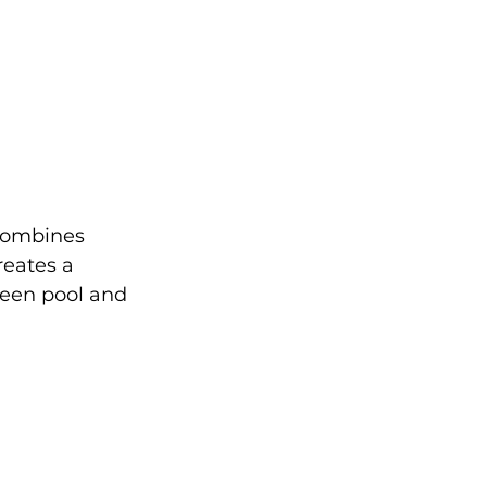
 combines 
reates a 
een pool and 