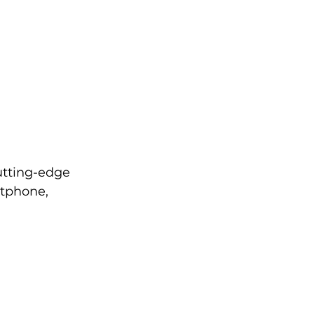
tting-edge 
tphone, 