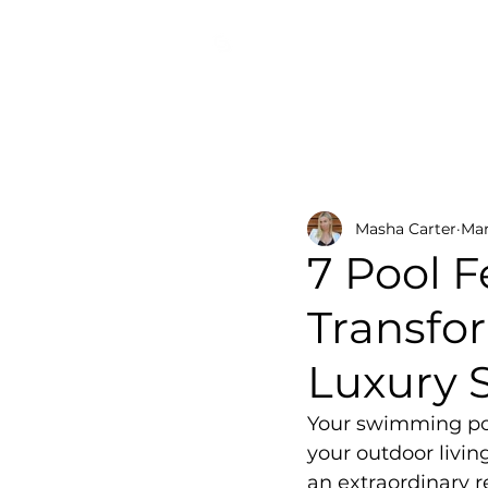
COSMIC DESIGN STUDIO
All Posts
Pool Lighting Innov
Masha Carter
Mar
7 Pool 
Transfo
Luxury 
Your swimming pool
your outdoor livin
an extraordinary r