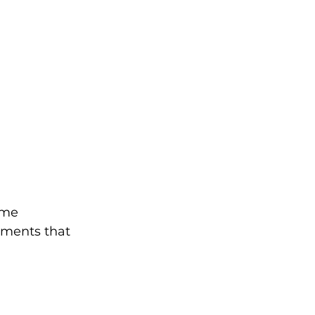
ime 
ments that 