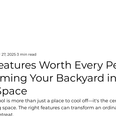
Home
About
Services
Portfolio
Contact
ations
Smart Pool Tech
Outdoor Ambiance
 27, 2025
3 min read
Features Worth Every P
rming Your Backyard in
Space
 is more than just a place to cool off—it's the ce
g space. The right features can transform an ordina
etreat.