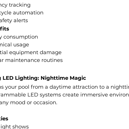
ncy tracking
cycle automation
afety alerts
fits
y consumption
mical usage
ntial equipment damage
lar maintenance routines
g LED Lighting: Nighttime Magic
s your pool from a daytime attraction to a nightt
rammable LED systems create immersive environ
 any mood or occasion.
ties
light shows