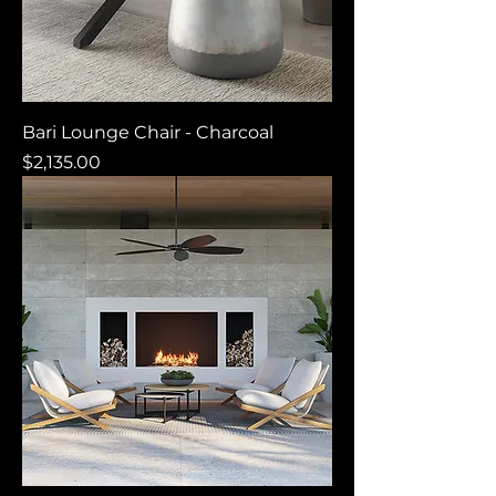
Bari Lounge Chair - Charcoal
Price
$2,135.00