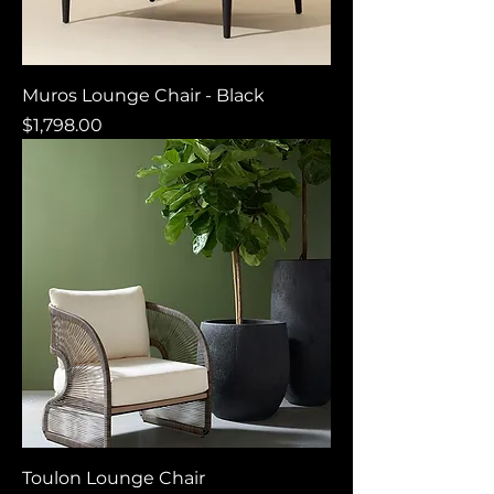
Muros Lounge Chair - Black
Price
$1,798.00
Toulon Lounge Chair