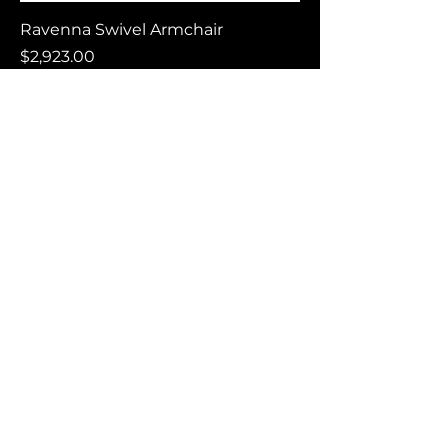
Ravenna Swivel Armchair
Price
$2,923.00
Carilo Lounge Chair
Price
$1,398.00