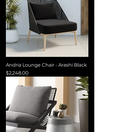
Andria Lounge Chair - Arashi Black
Price
$2,248.00