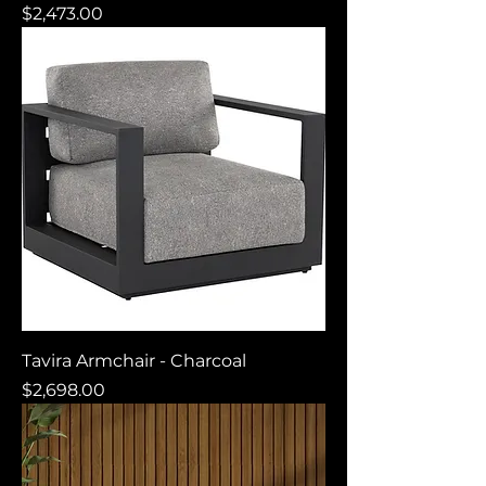
Price
$2,473.00
Tavira Armchair - Charcoal
Price
$2,698.00