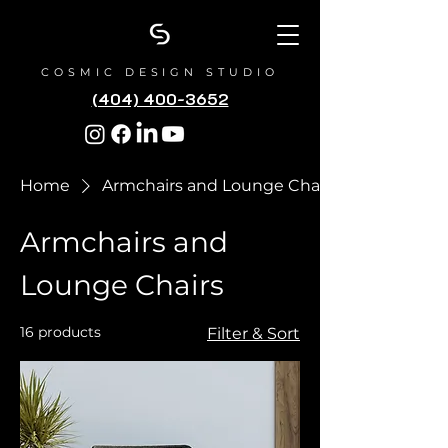
COSMIC DESIGN STUDIO
(404) 400-3652
Home
Armchairs and Lounge Chairs
Armchairs and
Lounge Chairs
16 products
Filter & Sort