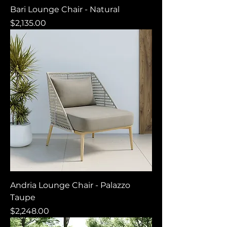
Bari Lounge Chair - Natural
Price
$2,135.00
Andria Lounge Chair - Palazzo
Taupe
Price
$2,248.00