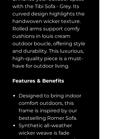
with the Tibi Sofa - Grey. Its
curved design highlights the
handwoven wicker texture.
Rolled arms support comfy
cushions in louis cream
outdoor boucle, offering style
and durability. This luxurious,
high-quality piece is a must-
have for outdoor living.
Features & Benefits
Designed to bring indoor
comfort outdoors, this
frame is inspired by our
bestselling Romer Sofa.
Synthetic all-weather
wicker weave is fade