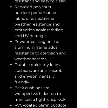
resistant and easy to clean.
Recycled polyester
outdoor performance
fabric offers extreme
weather resistance and
protection against fading
and UV damage.
Powder-coating on the
aluminum frame adds
resistance to corrosion and
weather hazards.
Durable quick dry foam
cushions are anti-microbial
and environmentally
friendly.
Back cushions are
wrapped with dacron to
maintain a tight, crisp look.
PVC-coated olefin outdoor