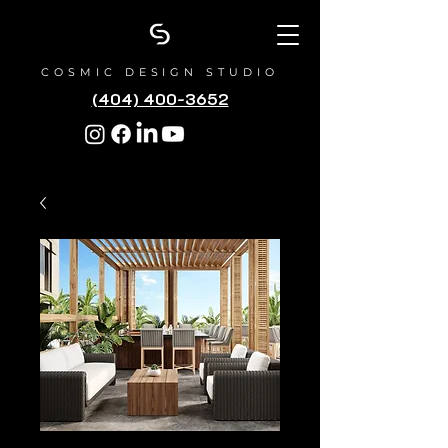
COSMIC DESIGN STUDIO
(404) 400-3652