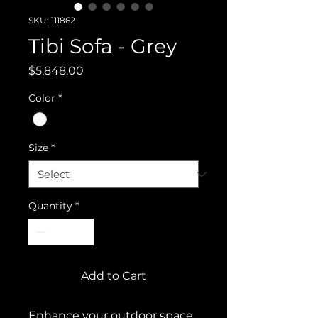
SKU: 111862
Tibi Sofa - Grey
Price
$5,848.00
Color
*
Size
*
Quantity
*
Add to Cart
Enhance your outdoor space