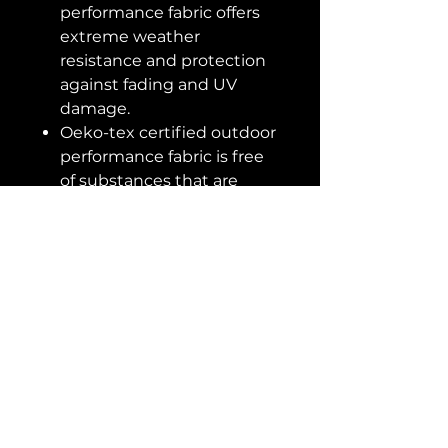
performance fabric offers
extreme weather
resistance and protection
against fading and UV
damage.
Oeko-tex certified outdoor
performance fabric is free
of substances that are
harmful to humans and
our larger ecosystems.
Crafted with 100%
recyclable materials.
Apply protective covers or
store indoors when not in
use and during inclement
weather to prolong the life
of outdoor furniture.