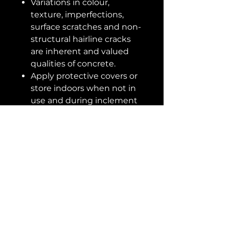
Variations in colour,
texture, imperfections,
surface scratches and non-
structural hairline cracks
are inherent and valued
qualities of concrete.
Apply protective covers or
store indoors when not in
use and during inclement
weather to prolong the life
of outdoor furniture.
Construction
SKU No
109643
Dimensions
Material
Concrete
Overall
55.00D x
Dimensions
30.00H in
Shape
Round