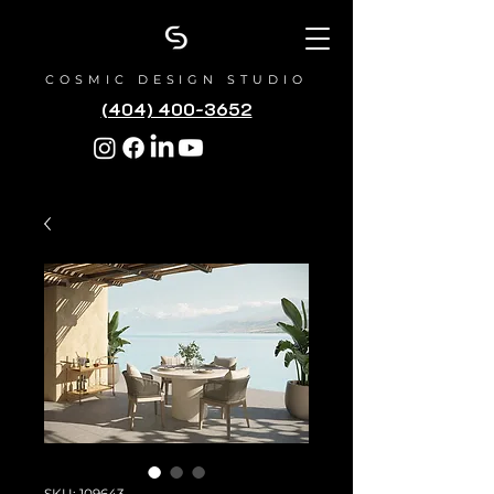
COSMIC DESIGN STUDIO
(404) 400-3652
SKU: 109643