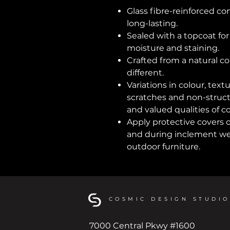
Glass fibre-reinforced co
long-lasting.
Sealed with a topcoat fo
moisture and staining.
Crafted from a natural co
different.
Variations in colour, text
scratches and non-structu
and valued qualities of c
Apply protective covers 
and during inclement wea
outdoor furniture.
COSMIC DESIGN STUDIO
7000 Central Pkwy #1600