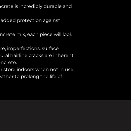
ncrete is incredibly durable and
Warranty
Assembly Requir
r added protection against
Additional Featur
ncrete mix, each piece will look
ure, imperfections, surface
ral hairline cracks are inherent
oncrete.
or store indoors when not in use
ther to prolong the life of