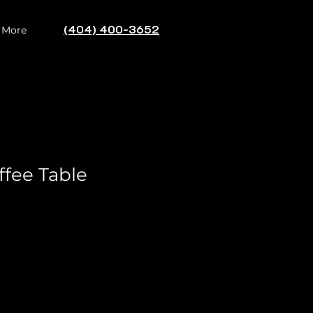
(404) 400-3652
Log In
More
ffee Table