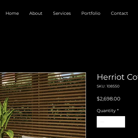
Home
About
Services
Portfolio
Contact
Herriot Co
SKU: 108550
Price
$2,698.00
Quantity
*