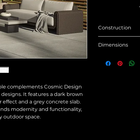
Construction
SKU No
Dimensions
Material
Overall Dimensio
Shape
Gross Weight
Base / Legs
table complements Cosmic Design
Net Weight
 designs. It features a dark brown
Base Finish
 effect and a grey concrete slab.
Material Finish
ends modernity and functionality,
y outdoor space.
Outdoor
Contract Viable