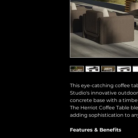
This eye-catching coffee 
Studio's innovative outdoor
concrete base with a timber
The Herriot Coffee Table bl
adding sophistication to an
Features & Benefits