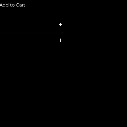
Add to Cart
108550
Concrete
ns
56.00W x 28.00D x
17.75H in
Rectangular
335.00 lb
Concrete
270.00 lb
Dark Brown
Dark Brown
Yes
Yes