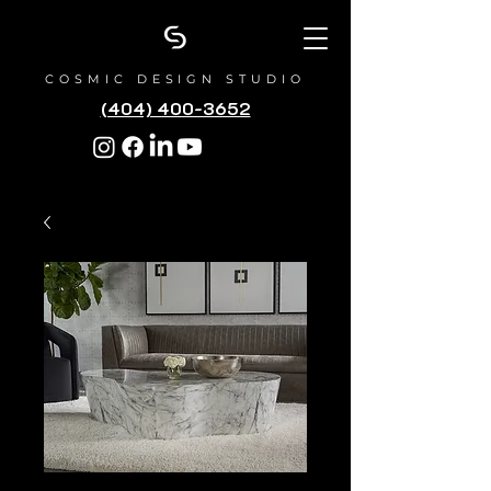
COSMIC DESIGN STUDIO
(404) 400-3652