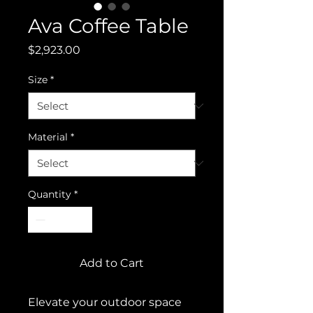
Ava Coffee Table
Price
$2,923.00
Size
*
Material
*
Quantity
*
Add to Cart
Elevate your outdoor space