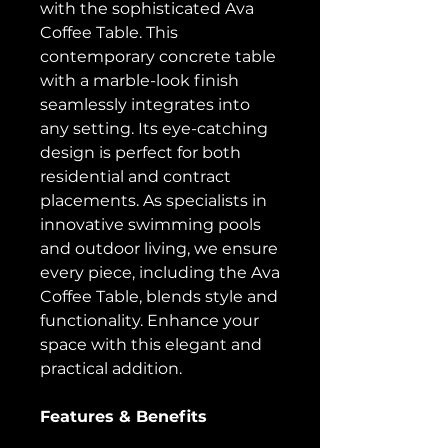
with the sophisticated Ava
Coffee Table. This
contemporary concrete table
with a marble-look finish
seamlessly integrates into
any setting. Its eye-catching
design is perfect for both
residential and contract
placements. As specialists in
innovative swimming pools
and outdoor living, we ensure
every piece, including the Ava
Coffee Table, blends style and
functionality. Enhance your
space with this elegant and
practical addition.
Features & Benefits