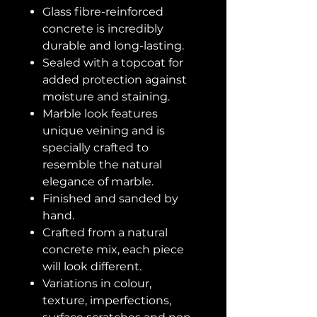
Glass fibre-reinforced
concrete is incredibly
durable and long-lasting.
Sealed with a topcoat for
added protection against
moisture and staining.
Marble look features
unique veining and is
specially crafted to
resemble the natural
elegance of marble.
Finished and sanded by
hand.
Crafted from a natural
concrete mix, each piece
will look different.
Variations in colour,
texture, imperfections,