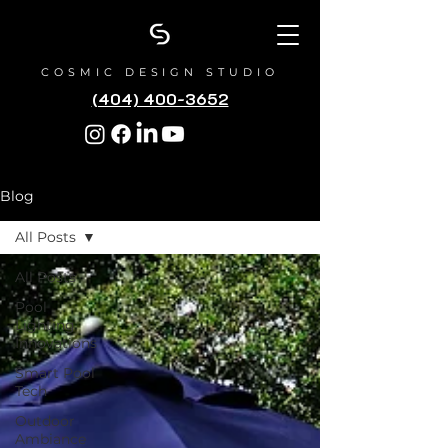
COSMIC DESIGN STUDIO
(404) 400-3652
Blog
All Posts
All Posts
Pool
Lighting
Innovations
Smart Pool
Tech
Outdoor
Ambiance